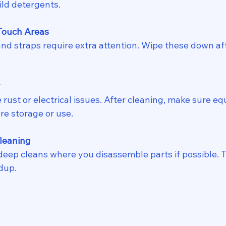
ild detergents.
Touch Areas
y
re storage or use.
leaning
dup.