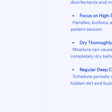
disinfectants and m
Focus on High-
  Handles, buttons, and straps require extra attention. Wipe these down after each 
patient session.
Dry Thoroughl
  Moisture can cause rust or electrical issues. After cleaning, make sure equipment is 
completely dry befo
Regular Deep C
  Schedule periodic deep cleans where you disassemble parts if possible. This removes 
hidden dirt and buil