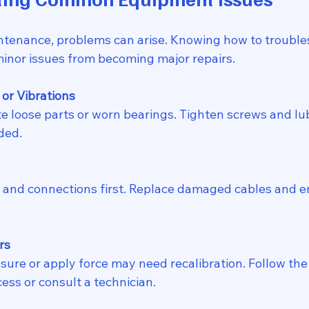
tenance, problems can arise. Knowing how to trouble
inor issues from becoming major repairs.
or Vibrations
ded.
rs
ess or consult a technician.