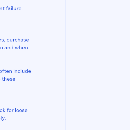
 failure. 
rs, purchase 
on and when.
often include 
o these 
k for loose 
ly.