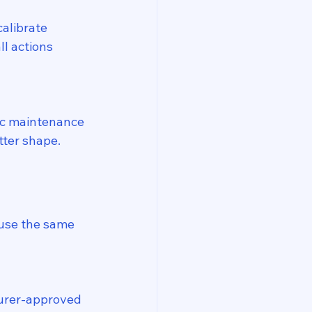
alibrate 
l actions 
c maintenance 
tter shape.
 use the same 