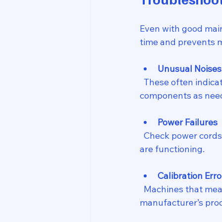
Even with good main
time and prevents m
Unusual Noises 
  These often indicate loose parts or worn bearings. Tighten screws and lubricate moving 
components as nee
Power Failures
  Check power cords and connections first. Replace damaged cables and ensure outlets 
are functioning.
Calibration Erro
  Machines that measure or apply force may need recalibration. Follow the 
manufacturer’s proc