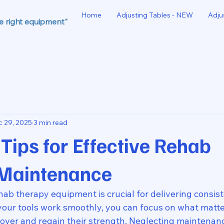
Home
Adjusting Tables - NEW
Adju
he right equipment"
 29, 2025
3 min read
 Tips for Effective Rehab
Maintenance
ab therapy equipment is crucial for delivering consist
your tools work smoothly, you can focus on what matte
cover and regain their strength. Neglecting maintenanc