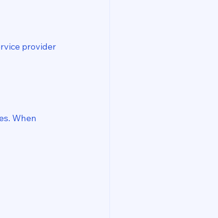
rvice provider 
es. When 