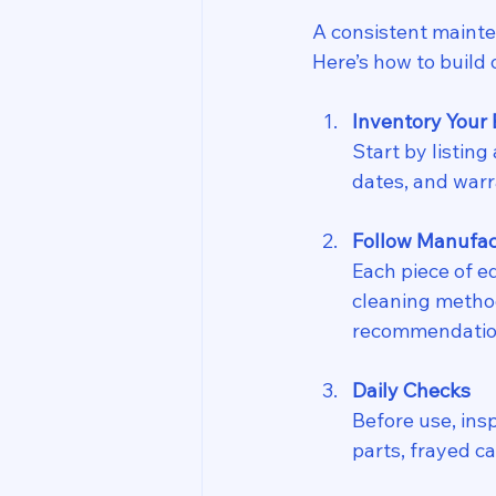
A consistent mainte
Here’s how to build o
Inventory Your
Start by listing
dates, and warr
Follow Manufac
Each piece of e
cleaning methods
recommendation
Daily Checks
Before use, ins
parts, frayed c