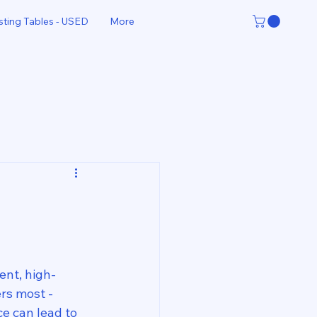
sting Tables - USED
More
ent, high-
rs most - 
e can lead to 