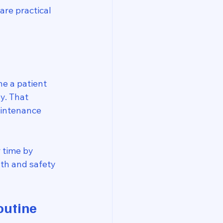
are practical 
e a patient 
y. That 
aintenance 
 time by 
th and safety 
outine