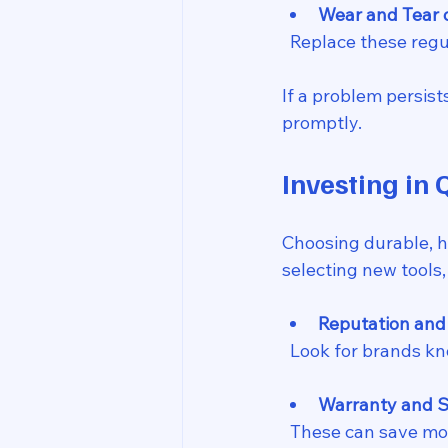
Wear and Tear 
  Replace these reg
If a problem persist
promptly.
Investing in 
Choosing durable, 
selecting new tools,
Reputation and
  Look for brands k
Warranty and S
  These can save mo