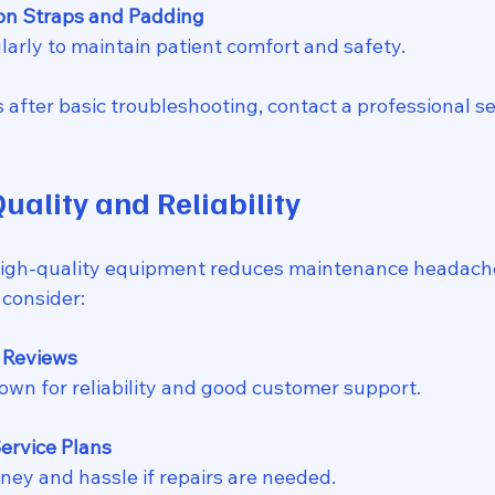
on Straps and Padding
ularly to maintain patient comfort and safety.
s after basic troubleshooting, contact a professional se
Quality and Reliability
high-quality equipment reduces maintenance headach
 consider:
 Reviews
nown for reliability and good customer support.
ervice Plans
ney and hassle if repairs are needed.