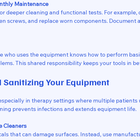
nthly Maintenance
or deeper cleaning and functional tests. For example, c
en screws, and replace worn components. Document al
e who uses the equipment knows how to perform basi
lems. This shared responsibility keeps your tools in be
 Sanitizing Your Equipment
, especially in therapy settings where multiple patients
aning prevents infections and extends equipment life.
e Cleaners