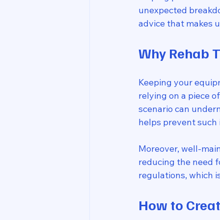
unexpected breakdown
advice that makes 
Why Rehab T
Keeping your equipme
relying on a piece 
scenario can underm
helps prevent such 
Moreover, well-main
reducing the need f
regulations, which is
How to Crea