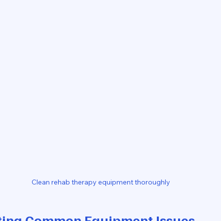
Clean rehab therapy equipment thoroughly
ting Common Equipment Issues