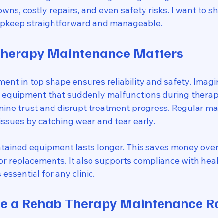
s, costly repairs, and even safety risks. I want to sh
upkeep straightforward and manageable.
herapy Maintenance Matters
nt in top shape ensures reliability and safety. Imagin
of equipment that suddenly malfunctions during therap
ine trust and disrupt treatment progress. Regular m
issues by catching wear and tear early.
tained equipment lasts longer. This saves money over
or replacements. It also supports compliance with heal
 essential for any clinic.
te a Rehab Therapy Maintenance R