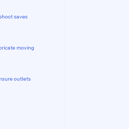
shoot saves 