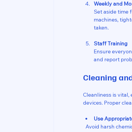
Weekly and Mo
Set aside time f
machines, tight
taken.
Staff Training
Ensure everyon
and report prob
Cleaning and
Cleanliness is vital
devices. Proper cle
Use Appropriat
  Avoid harsh chemicals that can damage surfaces. Instead, use manufacturer-approved 