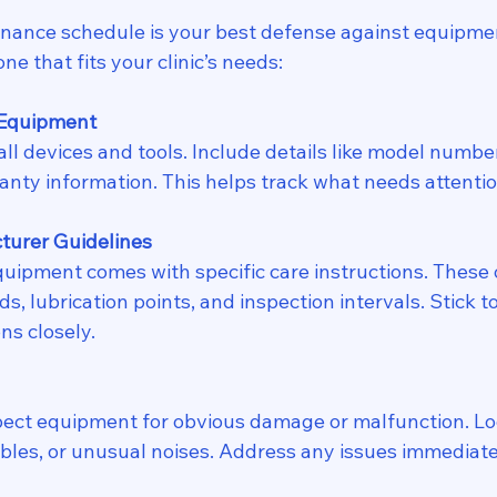
nance schedule is your best defense against equipment
ne that fits your clinic’s needs:
 Equipment
 all devices and tools. Include details like model numbe
anty information. This helps track what needs attenti
turer Guidelines
quipment comes with specific care instructions. These 
, lubrication points, and inspection intervals. Stick t
s closely.
pect equipment for obvious damage or malfunction. Loo
ables, or unusual noises. Address any issues immediate