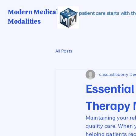
Modern Medical
"Better patient care starts with t
Modalities
All Posts
caxcastleberry
Dec
Essential
Therapy 
Maintaining your reh
quality care. When 
helping patients re