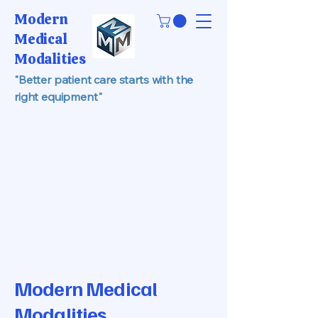
Modern
Medical
Modalities
"Better patient care starts with the
right equipment"
Modern Medical
Modalities