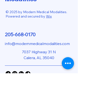
© 2025 by Modern Medical Modalities.
Powered and secured by
Wix
205-668-0170
info@modernmedicalmodalities.com
7037 Highway 31 N
Calera, AL 35040
Privacy Policy
Accessibility Statement
Shipping Policy
Terms & Conditions