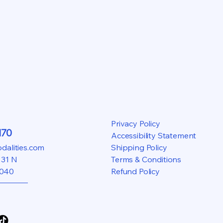
Privacy Policy
170
Accessibility Statement
alities.com
Shipping Policy
 31 N
Terms & Conditions
5040
Refund Policy