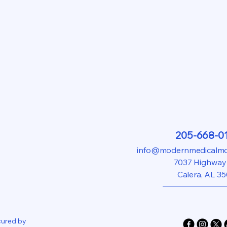
205-668-0
info@modernmedicalmod
7037 Highway
Calera, AL 3
cured by