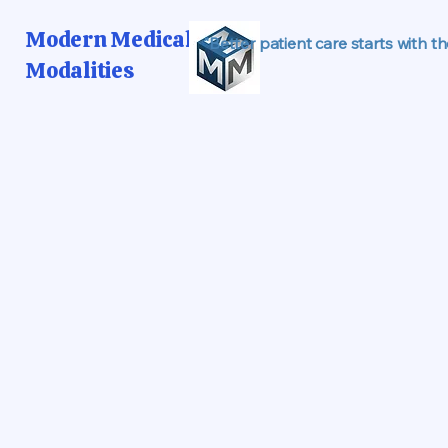
Modern Medical
"Better patient care starts with t
Modalities