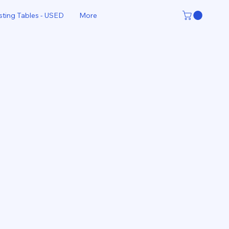
sting Tables - USED
More