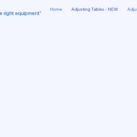
Home
Adjusting Tables - NEW
Adju
he right equipment"