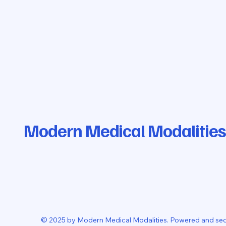
Modern Medical Modalities
© 2025 by Modern Medical Modalities. Powered and se