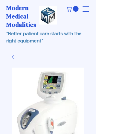
Modern
Medical
Modalities
"Better patient care starts with the
right equipment"