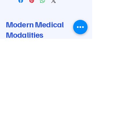
Saunders Cervical Attachment
Knee Bolsters
Modern Medical
Modalities
© 2025 by Modern Medical Modalities.
Powered and secured by
Wix
205-668-0170
info@modernmedicalmodalities.com
7037 Highway 31 N
Calera, AL 35040