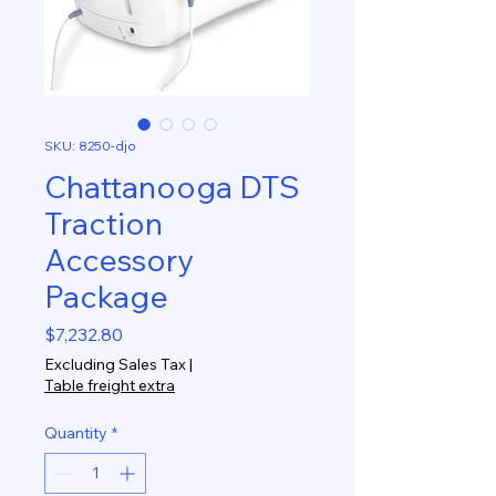
SKU: 8250-djo
Chattanooga DTS
Traction
Accessory
Package
Price
$7,232.80
Excluding Sales Tax
|
Table freight extra
Quantity
*