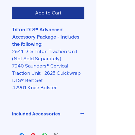
Add to Cart
Triton DTS® Advanced
Accessory Package - Includes
the following:
2841 DTS Triton Traction Unit
(Not Sold Separately)
7040 Saunders® Cervical
Traction Unit 2825 Quickwrap
DTS® Belt Set
42901 Knee Bolster
Included Accessories
DTS Traction Head
DTS Belt Set with Extension