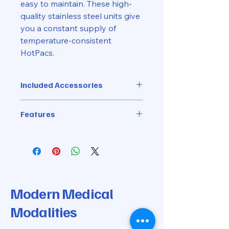
easy to maintain. These high-
quality stainless steel units give
you a constant supply of
temperature-consistent
HotPacs.
Included Accessories
Comes with 4 Standard-Size
Features
Hydrocollator Moist Heat Steam
Packs
High-quality stainless steel
3 Gallon capacity
13"L x 8"W x 16"H
Thermostatically controlled
temperature
Easy maintenance. Simple to fill
Modern Medical
and drain. No plumbing required:
Modalities
uses 110 current, 8 amps
One-year warranty