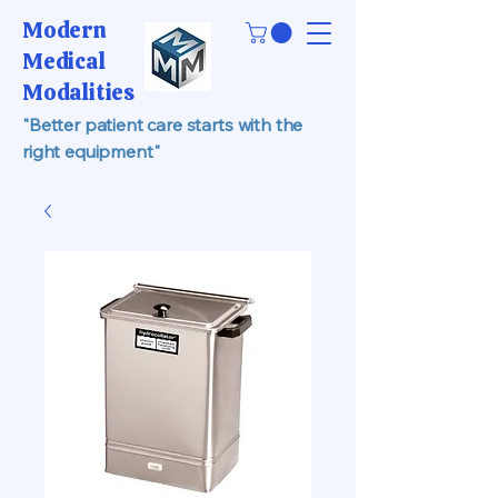
Modern
Medical
Modalities
"Better patient care starts with the
right equipment"