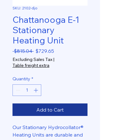
SKU: 2102-djo
Chattanooga E-1
Stationary
Heating Unit
Regular
Sale
 $815.04 
$729.65
Price
Price
Excluding Sales Tax
|
Table freight extra
Quantity
*
Add to Cart
Our Stationary Hydrocollator®
Heating Units are durable and