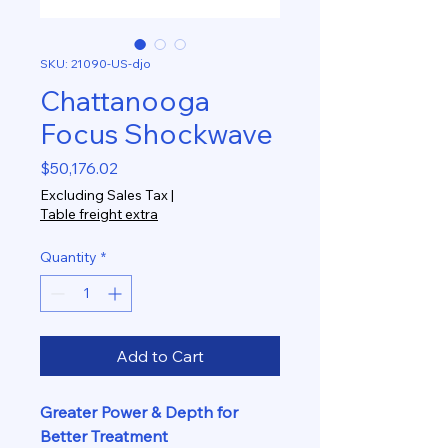
SKU: 21090-US-djo
Chattanooga
Focus Shockwave
Price
$50,176.02
Excluding Sales Tax
|
Table freight extra
Quantity
*
Add to Cart
Greater Power & Depth for
Better Treatment