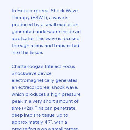
In Extracorporeal Shock Wave
Therapy (ESWT), a wave is
produced by a small explosion
generated underwater inside an
applicator. This wave is focused
through a lens and transmitted
into the tissue.
Chattanooga's Intelect Focus
Shockwave device
electromagnetically generates
an extracorporeal shock wave,
which produces a high pressure
peak in a very short amount of
time (<2s). This can penetrate
deep into the tissue, up to
approximately 4.7", with a
precise focus on a small target,