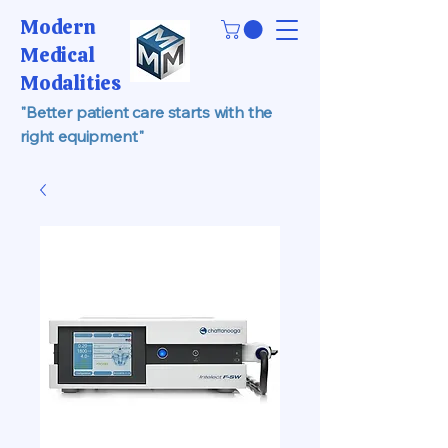
Modern
Medical
Modalities
"Better patient care starts with the
right equipment"