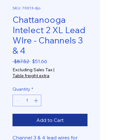
SKU: 70013-djo
Chattanooga
Intelect 2 XL Lead
WIre - Channels 3
& 4
Regular
Sale
 $87.52 
$51.66
Price
Price
Excluding Sales Tax
|
Table freight extra
Quantity
*
Add to Cart
Channel 3 & 4 lead wires for