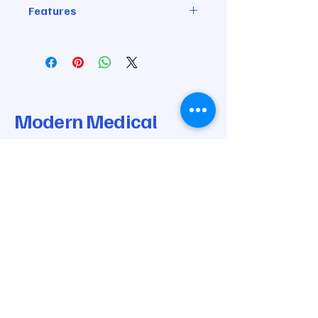
Features
XL 90" length
Channel 3 is ORANGE
Channel 4 is RED
Modern Medical
Modalities
© 2025 by Modern Medical Modalities.
Powered and secured by
Wix
205-668-0170
info@modernmedicalmodalities.com
7037 Highway 31 N