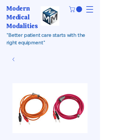
Modern
Medical
Modalities
"Better patient care starts with the
right equipment"