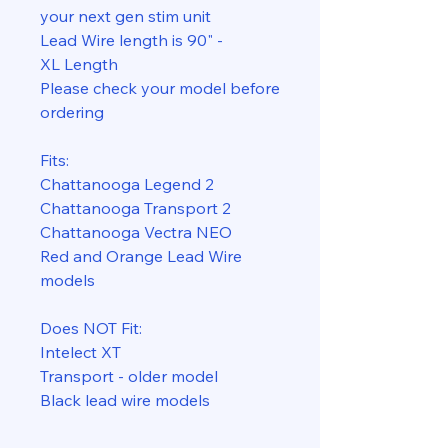
your next gen stim unit
Lead Wire length is 90" -
XL Length
Please check your model before
ordering
Fits:
Chattanooga Legend 2
Chattanooga Transport 2
Chattanooga Vectra NEO
Red and Orange Lead Wire
models
Does NOT Fit:
Intelect XT
Transport - older model
Black lead wire models