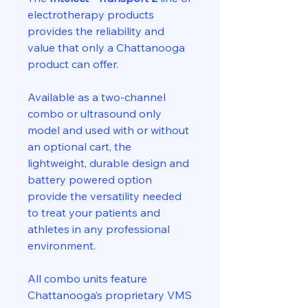
electrotherapy products
provides the reliability and
value that only a Chattanooga
product can offer.
Available as a two-channel
combo or ultrasound only
model and used with or without
an optional cart, the
lightweight, durable design and
battery powered option
provide the versatility needed
to treat your patients and
athletes in any professional
environment.
All combo units feature
Chattanooga’s proprietary VMS