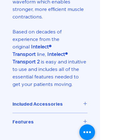
waveform which enables
stronger, more efficient muscle
contractions.
Based on decades of
experience from the
original
Intelect®
Transport
line,
Intelect®
Transport 2
is easy and intuitive
to use and includes all of the
essential features needed to
get your patients moving.
Included Accessories
Nylatex Wrap, 2.5" x 24"
Features
Ch 1/2 Leadwire Kit
Power Cord
Ultrasound Coupling Detection
Transport 2 5cm² Ultrasound