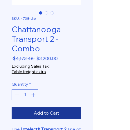
SKU: 4738-djo
Chattanooga
Transport 2 -
Combo
Regular
Sale
 $4,173.48 
$3,200.00
Price
Price
Excluding Sales Tax
|
Table freight extra
Quantity
*
Add to Cart
The
Intelect® Transport 2
line of