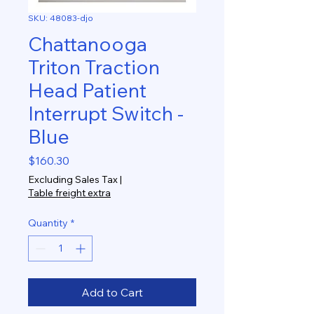
SKU: 48083-djo
Chattanooga
Triton Traction
Head Patient
Interrupt Switch -
Blue
Price
$160.30
Excluding Sales Tax
|
Table freight extra
Quantity
*
Add to Cart