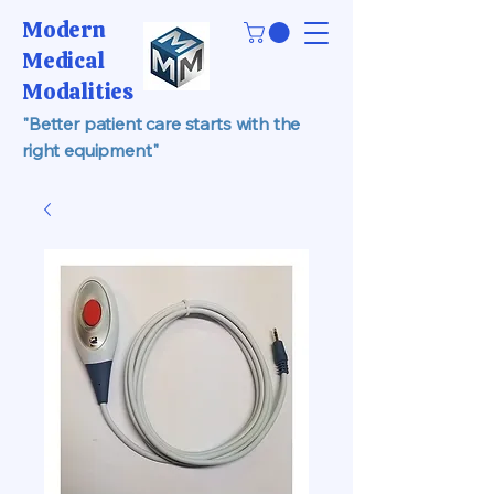
Modern
Medical
Modalities
"Better patient care starts with the
right equipment"