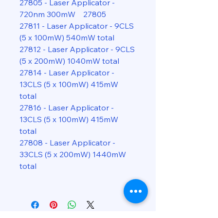
27805 - Laser Applicator -
720nm 300mW 27805
27811 - Laser Applicator - 9CLS
(5 x 100mW) 540mW total
27812 - Laser Applicator - 9CLS
(5 x 200mW) 1040mW total
27814 - Laser Applicator -
13CLS (5 x 100mW) 415mW
total
27816 - Laser Applicator -
13CLS (5 x 100mW) 415mW
total
27808 - Laser Applicator -
33CLS (5 x 200mW) 1440mW
total