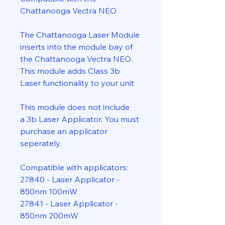
Chattanooga Vectra NEO
The Chattanooga Laser Module
inserts into the module bay of
the Chattanooga Vectra NEO.
This module adds Class 3b
Laser functionality to your unit
This module does not include
a 3b Laser Applicator. You must
purchase an applicator
seperately.
Compatible with applicators:
27840 - Laser Applicator -
850nm 100mW
27841 - Laser Applicator -
850nm 200mW