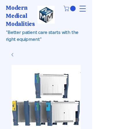
Modern
Medical
Modalities
"Better patient care starts with the
right equipment"