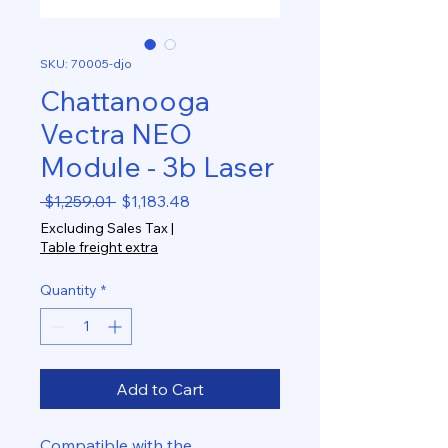
SKU: 70005-djo
Chattanooga
Vectra NEO
Module - 3b Laser
Regular
Sale
 $1,259.01 
$1,183.48
Price
Price
Excluding Sales Tax
|
Table freight extra
Quantity
*
Add to Cart
Compatible with the