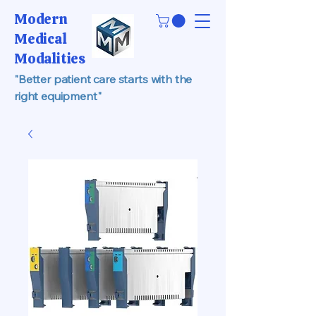
Modern
Medical
Modalities
"Better patient care starts with the
right equipment"