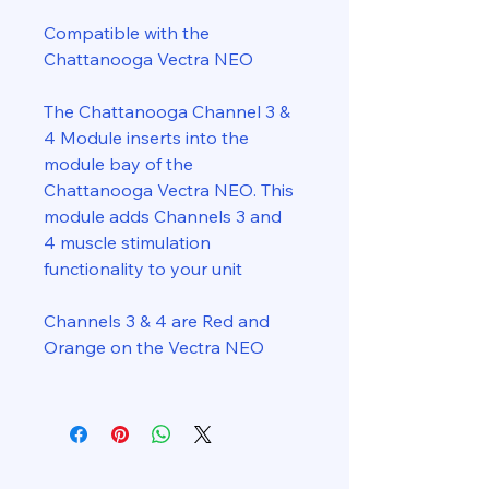
Compatible with the
Chattanooga Vectra NEO
The Chattanooga Channel 3 &
4 Module inserts into the
module bay of the
Chattanooga Vectra NEO. This
module adds Channels 3 and
4 muscle stimulation
functionality to your unit
Channels 3 & 4 are Red and
Orange on the Vectra NEO