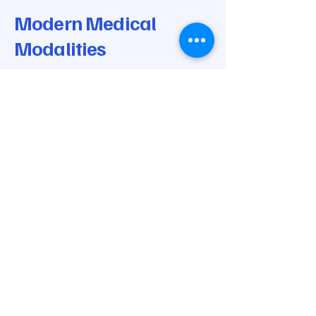
Modern Medical
Modalities
© 2025 by Modern Medical Modalities.
Powered and secured by
Wix
205-668-0170
info@modernmedicalmodalities.com
7037 Highway 31 N
Calera, AL 35040
Privacy Policy