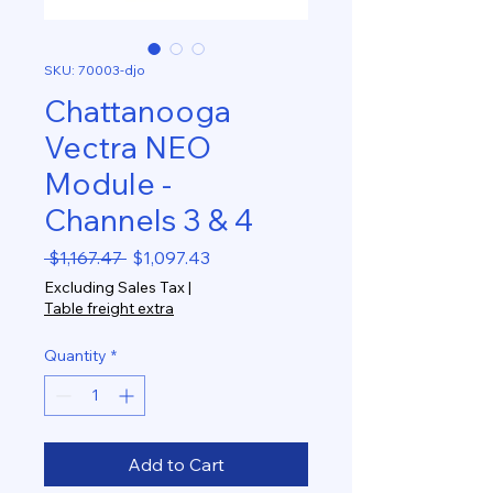
SKU: 70003-djo
Chattanooga
Vectra NEO
Module -
Channels 3 & 4
Regular
Sale
 $1,167.47 
$1,097.43
Price
Price
Excluding Sales Tax
|
Table freight extra
Quantity
*
Add to Cart