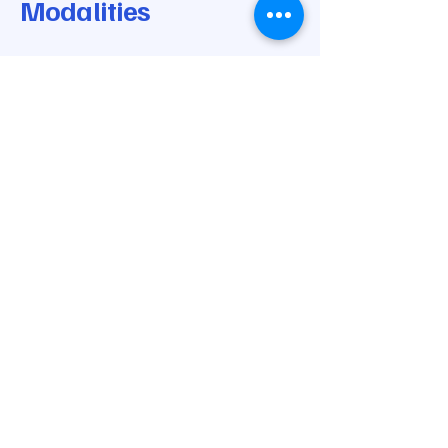
Modalities
© 2025 by Modern Medical Modalities.
Powered and secured by
Wix
205-668-0170
info@modernmedicalmodalities.com
7037 Highway 31 N
Calera, AL 35040
Privacy Policy
Accessibility Statement
Shipping Policy