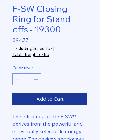
F-SW Closing
Ring for Stand-
offs - 19300
Price
$94.77
Excluding Sales Tax
|
Table freight extra
Quantity
*
Add to Cart
The efficiency of the F-SW®
derives from the powerful and
individually selectable energy
range. The device's shockwave