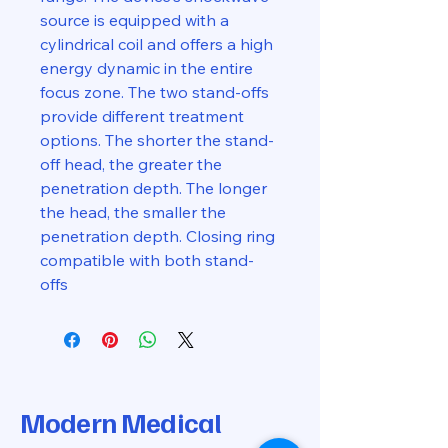
source is equipped with a
cylindrical coil and offers a high
energy dynamic in the entire
focus zone. The two stand-offs
provide different treatment
options. The shorter the stand-
off head, the greater the
penetration depth. The longer
the head, the smaller the
penetration depth. Closing ring
compatible with both stand-
offs
Modern Medical