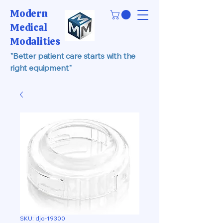
Modern
Medical
Modalities
"Better patient care starts with the
right equipment"
SKU: djo-19300