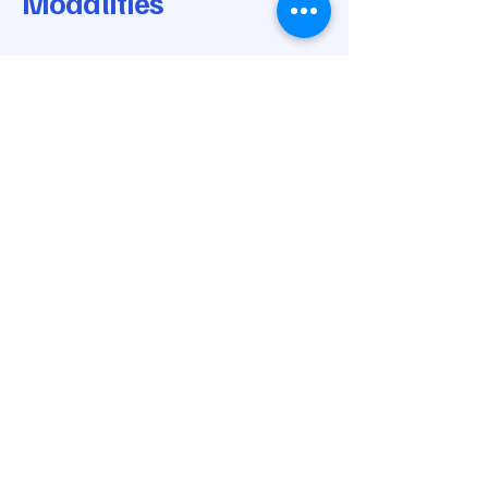
Modalities
© 2025 by Modern Medical Modalities.
Powered and secured by
Wix
205-668-0170
info@modernmedicalmodalities.com
7037 Highway 31 N
Calera, AL 35040
Privacy Policy
Accessibility Statement
Shipping Policy
Terms & Conditions