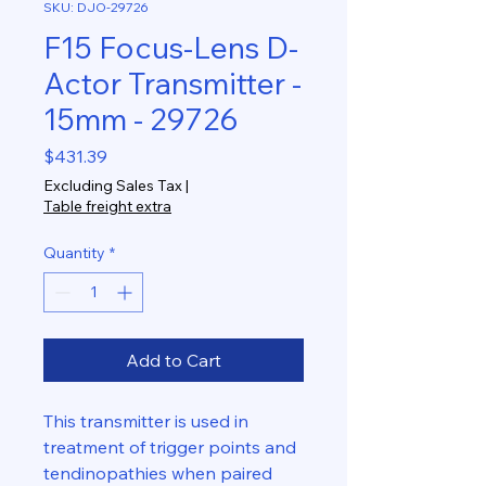
SKU: DJO-29726
F15 Focus-Lens D-
Actor Transmitter -
15mm - 29726
Price
$431.39
Excluding Sales Tax
|
Table freight extra
Quantity
*
Add to Cart
This transmitter is used in
treatment of trigger points and
tendinopathies when paired