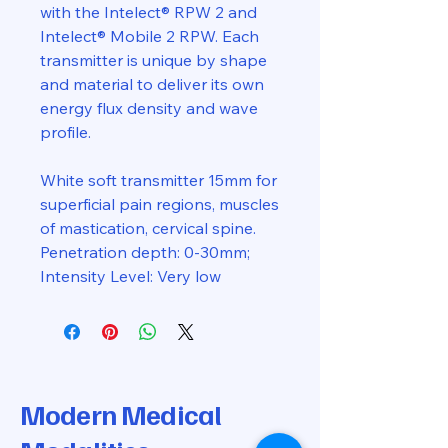
with the Intelect® RPW 2 and
Intelect® Mobile 2 RPW. Each
transmitter is unique by shape
and material to deliver its own
energy flux density and wave
profile.
White soft transmitter 15mm for
superficial pain regions, muscles
of mastication, cervical spine.
Penetration depth: 0-30mm;
Intensity Level: Very low
Modern Medical