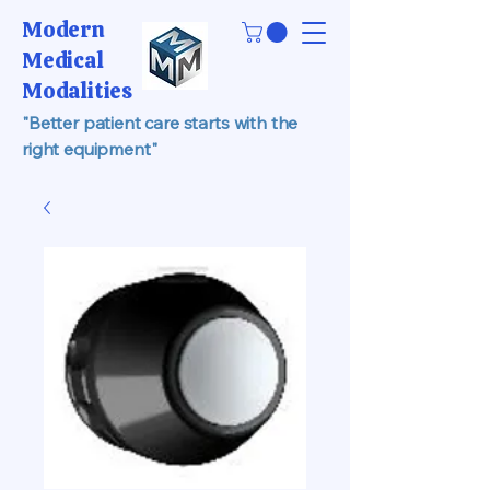
Modern
Medical
Modalities
"Better patient care starts with the
right equipment"