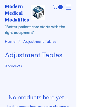
Modern
Medical
Modalities
"Better patient care starts with the
right equipment"
Home
Adjustment Tables
Adjustment Tables
0 products
No products here yet...
In the meantime, you can choose a