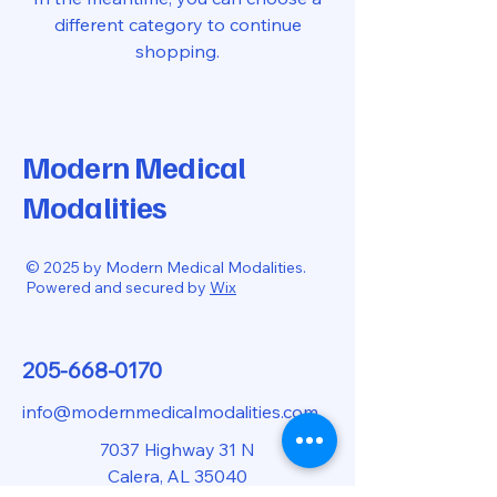
different category to continue
shopping.
Modern Medical
Modalities
© 2025 by Modern Medical Modalities.
Powered and secured by
Wix
205-668-0170
info@modernmedicalmodalities.com
7037 Highway 31 N
Calera, AL 35040