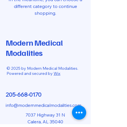
different category to continue
shopping.
Modern Medical
Modalities
© 2025 by Modern Medical Modalities.
Powered and secured by
Wix
205-668-0170
info@modernmedicalmodalities.com
7037 Highway 31 N
Calera, AL 35040