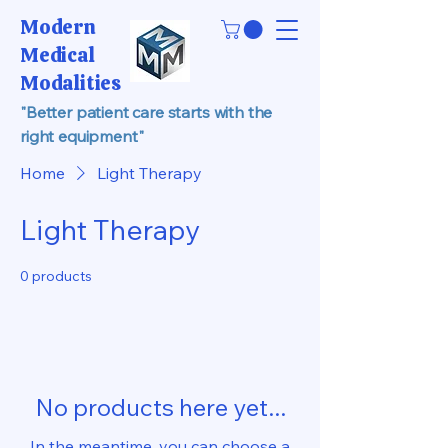
Modern
Medical
Modalities
"Better patient care starts with the
right equipment"
Home
Light Therapy
Light Therapy
0 products
No products here yet...
In the meantime, you can choose a