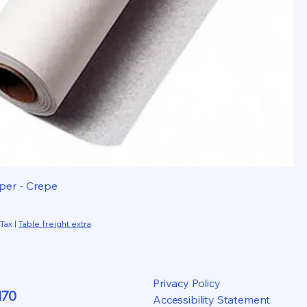
per - Crepe
 Tax
|
Table freight extra
Privacy Policy
170
Accessibility Statement