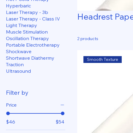
Hyperbaric
Laser Therapy - 3b
Headrest Pap
Laser Therapy - Class IV
Light Therapy
Muscle Stimulation
Oscillation Therapy
2 products
Portable Electrotherapy
Shockwave
Shortwave Diathermy
Smooth Texture
Traction
Ultrasound
Filter by
Price
$46
$54