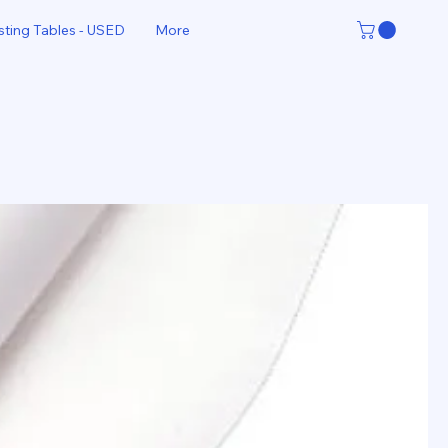
sting Tables - USED
More