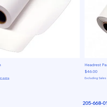
h
Headrest Pa
Price
$46.00
t extra
Excluding Sales
205-668-0