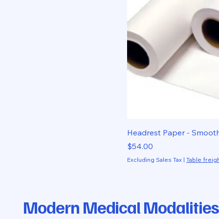
Headrest Paper - Smoot
Price
$54.00
Excluding Sales Tax
|
Table freigh
Modern Medical Modalities