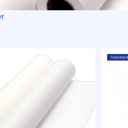
er
Standard