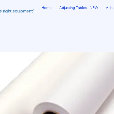
Home
Adjusting Tables - NEW
Adju
he right equipment"