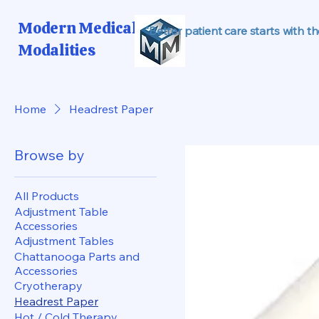
Modern Medical
"Better patient care starts with t
Modalities
Home
Headrest Paper
Browse by
All Products
Adjustment Table
Accessories
Adjustment Tables
Chattanooga Parts and
Accessories
Cryotherapy
Headrest Paper
Hot / Cold Therapy