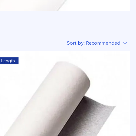
Sort by:
Recommended
 Length