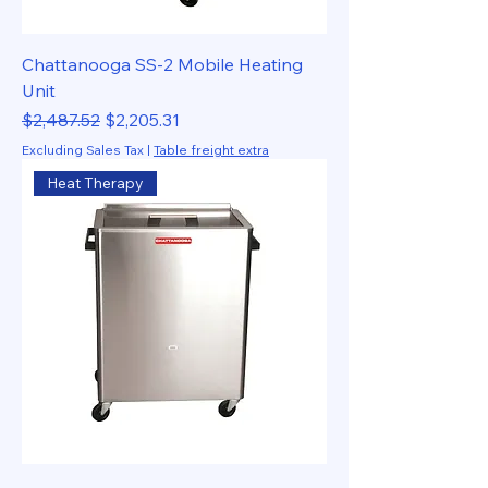
Chattanooga SS-2 Mobile Heating
Unit
Regular Price
Sale Price
$2,487.52
$2,205.31
Excluding Sales Tax
|
Table freight extra
Heat Therapy