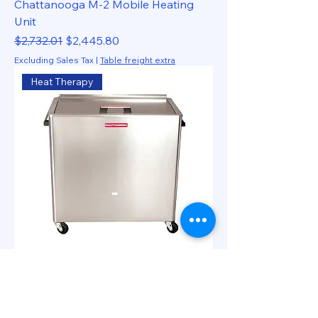
Chattanooga M-2 Mobile Heating
Unit
Regular Price
Sale Price
$2,732.01
$2,445.80
Excluding Sales Tax
|
Table freight extra
Heat Therapy
Chattanooga M-4 Mobile Heating
Unit