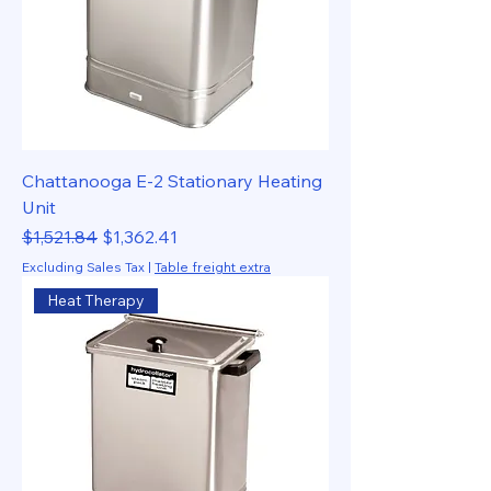
Chattanooga E-2 Stationary Heating
Unit
Regular Price
Sale Price
$1,521.84
$1,362.41
Excluding Sales Tax
|
Table freight extra
Heat Therapy