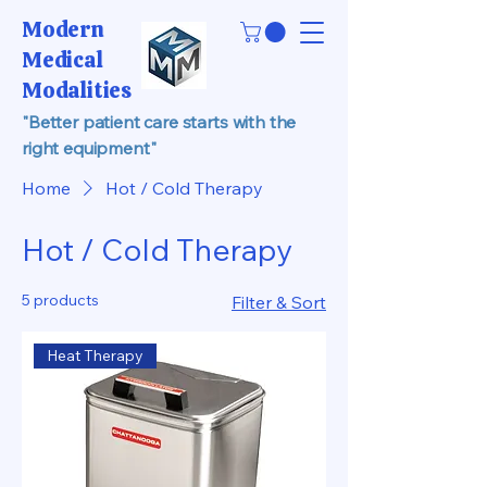
Modern
Medical
Modalities
"Better patient care starts with the
right equipment"
Home
Hot / Cold Therapy
Hot / Cold Therapy
5 products
Filter & Sort
Heat Therapy