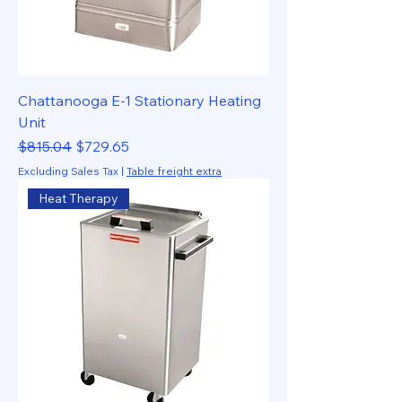
Chattanooga E-1 Stationary Heating
Unit
Regular Price
Sale Price
$815.04
$729.65
Excluding Sales Tax
|
Table freight extra
Heat Therapy